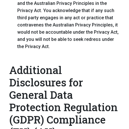
and the Australian Privacy Principles in the
Privacy Act. You acknowledge that if any such
third party engages in any act or practice that
contravenes the Australian Privacy Principles, it
would not be accountable under the Privacy Act,
and you will not be able to seek redress under
the Privacy Act.
Additional
Disclosures for
General Data
Protection Regulation
(GDPR) Compliance