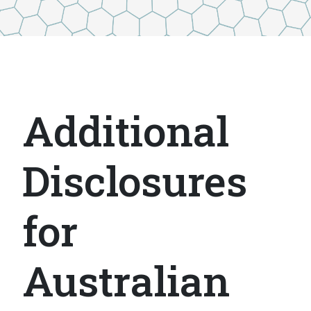
Additional
Disclosures
for
Australian