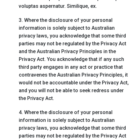
voluptas aspernatur. Similique, ex.
3. Where the disclosure of your personal
information is solely subject to Australian
privacy laws, you acknowledge that some third
parties may not be regulated by the Privacy Act
and the Australian Privacy Principles in the
Privacy Act. You acknowledge that if any such
third party engages in any act or practice that
contravenes the Australian Privacy Principles, it
would not be accountable under the Privacy Act,
and you will not be able to seek redress under
the Privacy Act.
4. Where the disclosure of your personal
information is solely subject to Australian
privacy laws, you acknowledge that some third
parties may not be regulated by the Privacy Act