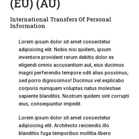
(EU) (AU)
International Transfers Of Personal
Information
Lorem ipsum dolor sit amet consectetur
adipisicing elit. Nobis nisi quidem, ipsum
inventore provident rerum debitis dolor ex
eligendi omnis accusantium aut, eius ducimus
magni perferendis tempore odit alias possimus,
sed porro dignissimos! Ducimus vel explicabo
corporis numquam voluptas natus molestiae
sapiente blanditiis. Nostrum quidem sint corrupti
eius, consequuntur impedit.
Lorem ipsum dolor sit amet consectetur
adipisicing elit. Architecto reiciendis illo
blanditiis fuga temporibus mollitia libero