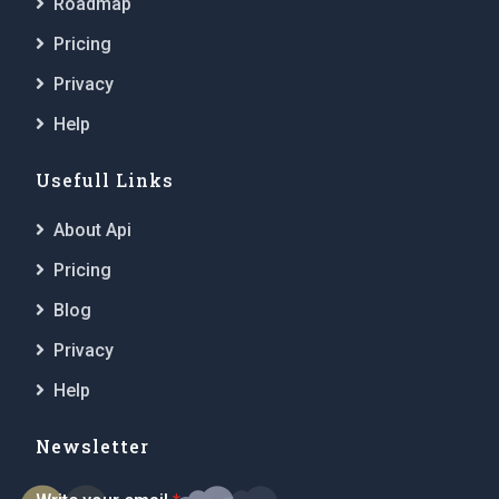
Roadmap
Pricing
Privacy
Help
Usefull Links
About Api
Pricing
Blog
Privacy
Help
Newsletter