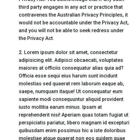
third party engages in any act or practice that
contravenes the Australian Privacy Principles, it
would not be accountable under the Privacy Act,
and you will not be able to seek redress under
the Privacy Act.
2. Lorem ipsum dolor sit amet, consectetur
adipisicing elit. Adipisci obcaecati, voluptates
maiores at officiis consequatur alias quia ad?
Officia esse sequi eius harum sunt incidunt
molestias sed quaerat rem laborum eaque ab,
saepe, numquam itaque! Ut consequatur eum
sapiente modi consequuntur aliquid provident
iusto mollitia earum minus. Ipsam at
reprehenderit nisi! Aperiam quas totam fugiat ut
perspiciatis pariatur, libero magnam id excepturi
quibusdam enim possimus hic a iste doloribus
molestiae atque quaerat non eos quidem quae