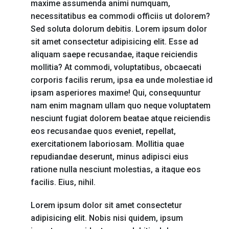
maxime assumenda animi numquam,
necessitatibus ea commodi officiis ut dolorem?
Sed soluta dolorum debitis. Lorem ipsum dolor
sit amet consectetur adipisicing elit. Esse ad
aliquam saepe recusandae, itaque reiciendis
mollitia? At commodi, voluptatibus, obcaecati
corporis facilis rerum, ipsa ea unde molestiae id
ipsam asperiores maxime! Qui, consequuntur
nam enim magnam ullam quo neque voluptatem
nesciunt fugiat dolorem beatae atque reiciendis
eos recusandae quos eveniet, repellat,
exercitationem laboriosam. Mollitia quae
repudiandae deserunt, minus adipisci eius
ratione nulla nesciunt molestias, a itaque eos
facilis. Eius, nihil.
Lorem ipsum dolor sit amet consectetur
adipisicing elit. Nobis nisi quidem, ipsum