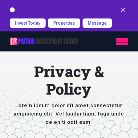
Dismiss
Invest Today
Properties
Message
Privacy &
Policy
Lorem ipsum dolor sit amet consectetur
adipisicing elit. Vel laudantium, fuga unde
deleniti odit eum.