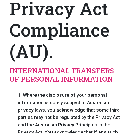
Privacy Act
Compliance
(AU).
INTERNATIONAL TRANSFERS
OF PERSONAL INFORMATION
1. Where the disclosure of your personal
information is solely subject to Australian
privacy laws, you acknowledge that some third
parties may not be regulated by the Privacy Act
and the Australian Privacy Principles in the
Privacy Act. You acknowledge that if any such