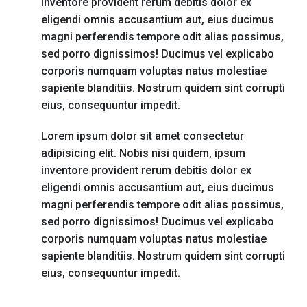
inventore provident rerum debitis dolor ex
eligendi omnis accusantium aut, eius ducimus
magni perferendis tempore odit alias possimus,
sed porro dignissimos! Ducimus vel explicabo
corporis numquam voluptas natus molestiae
sapiente blanditiis. Nostrum quidem sint corrupti
eius, consequuntur impedit.
Lorem ipsum dolor sit amet consectetur
adipisicing elit. Nobis nisi quidem, ipsum
inventore provident rerum debitis dolor ex
eligendi omnis accusantium aut, eius ducimus
magni perferendis tempore odit alias possimus,
sed porro dignissimos! Ducimus vel explicabo
corporis numquam voluptas natus molestiae
sapiente blanditiis. Nostrum quidem sint corrupti
eius, consequuntur impedit.