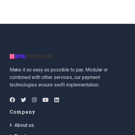
Make it as easy as possible to pay. Modular or
combined with other services, our payment
technologies ensure swift implementation.
Company
About us